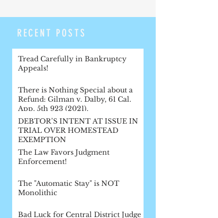
RECENT POSTS
Tread Carefully in Bankruptcy
Appeals!
There is Nothing Special about a
Refund: Gilman v. Dalby, 61 Cal.
App. 5th 923 (2021).
DEBTOR’S INTENT AT ISSUE IN
TRIAL OVER HOMESTEAD
EXEMPTION
The Law Favors Judgment
Enforcement!
The "Automatic Stay" is NOT
Monolithic
Bad Luck for Central District Judge