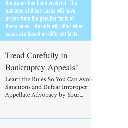
the owner has been involved. The
outcome of those cases will have
arisen from the peculiar facts of
those cases. Results will differ when
cases are based on different facts.
Tread Carefully in
Bankruptcy Appeals!
Learn the Rules So You Can Avoid
Sanctions and Defeat Improper
Appellate Advocacy by Your
Opponents!