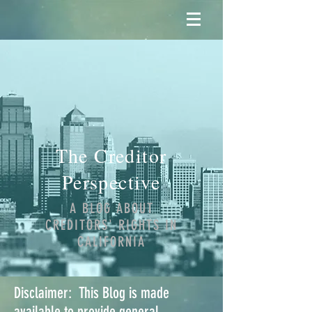
The Creditor
Perspective
A BLOG ABOUT
CREDITORS' RIGHTS IN
CALIFORNIA
Disclaimer: This Blog is made
available to provide general