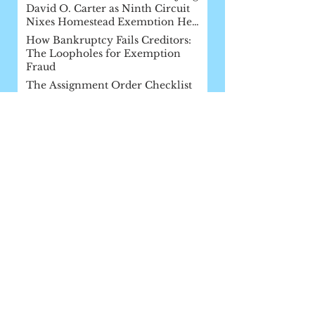
David O. Carter as Ninth Circuit
Nixes Homestead Exemption He
Af
How Bankruptcy Fails Creditors:
The Loopholes for Exemption
Fraud
The Assignment Order Checklist
Ninth Circuit Shoots Down Major
Post-Siegel Decision: In re Lua,
2017 WL 2799989 (9th Cir. June 27,
FDCPA Round-Up: Creditors Win
Two in U.S. Supreme Court
Appellate Court Rules for Bad Guy!
A Victory for California Creditors
and a Published Decision Picks up
Steam