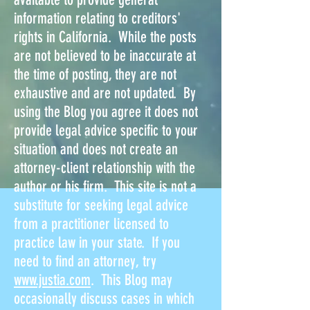
information relating to creditors'
rights in California. While the posts
are not believed to be inaccurate at
the time of posting, they are not
exhaustive and are not updated. By
using the Blog you agree it does not
provide legal advice specific to your
situation and does not create an
attorney-client relationship with the
author or his firm. This site is not a
substitute for seeking legal advice
from a practitioner licensed to
practice law in your state. If you
need to find an attorney, try
www.justia.com
. This Blog may
occasionally discuss cases in which