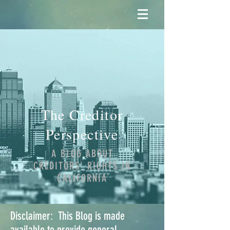
The Creditor
Perspective
A BLOG ABOUT
CREDITORS' RIGHTS IN
CALIFORNIA
Disclaimer: This Blog is made
available to provide general