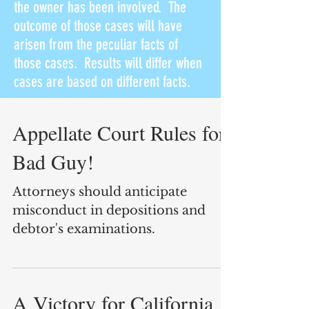
the owner has been involved. The
outcome of those cases will have
arisen from the peculiar facts of
those cases. Results will differ when
cases are based on different facts.
Appellate Court Rules for
Bad Guy!
Attorneys should anticipate
misconduct in depositions and
debtor's examinations.
A Victory for California