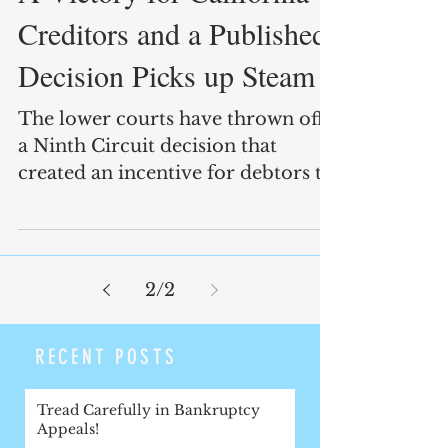
Creditors and a Published
Decision Picks up Steam
The lower courts have thrown off
a Ninth Circuit decision that
created an incentive for debtors to
make fraudulent exemption
claims.
2
/
2
RECENT POSTS
Tread Carefully in Bankruptcy
Appeals!