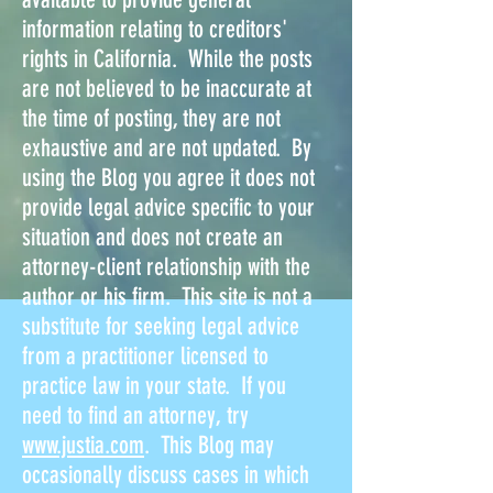
information relating to creditors'
rights in California. While the posts
are not believed to be inaccurate at
the time of posting, they are not
exhaustive and are not updated. By
using the Blog you agree it does not
provide legal advice specific to your
situation and does not create an
attorney-client relationship with the
author or his firm. This site is not a
substitute for seeking legal advice
from a practitioner licensed to
practice law in your state. If you
need to find an attorney, try
www.justia.com
. This Blog may
occasionally discuss cases in which