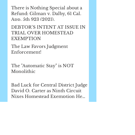
There is Nothing Special about a
Refund: Gilman v. Dalby, 61 Cal.
App. 5th 923 (2021).
DEBTOR’S INTENT AT ISSUE IN
TRIAL OVER HOMESTEAD
EXEMPTION
The Law Favors Judgment
Enforcement!
The "Automatic Stay" is NOT
Monolithic
Bad Luck for Central District Judge
David O. Carter as Ninth Circuit
Nixes Homestead Exemption He
Af
How Bankruptcy Fails Creditors:
The Loopholes for Exemption
Fraud
The Assignment Order Checklist