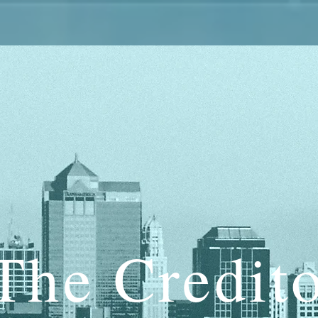
The Credit