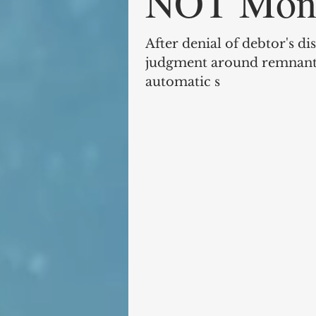
NOT Mono
After denial of debtor's d
judgment around remnants
automatic s