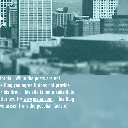
e
A
ifornia. While the posts are not
he Blog you agree it does not provide
r his firm. This site is not a substitute
ttorney, try
www.justia.com
. This Blog
e arisen from the peculiar facts of