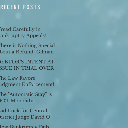
RECENT POSTS
read Carefully in
ankruptcy Appeals!
here is Nothing Special
bout a Refund: Gilman
. Dalby, 61 Cal. App. 5th
DEBTOR’S INTENT AT
23 (2021).
ISSUE IN TRIAL OVER
HOMESTEAD
he Law Favors
EXEMPTION
udgment Enforcement!
he "Automatic Stay" is
OT Monolithic
ad Luck for Central
istrict Judge David O.
arter as Ninth Circuit
ow Bankruptcy Fails