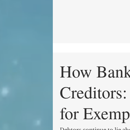
How Bankr
Creditors: The Loophole
for Exemp