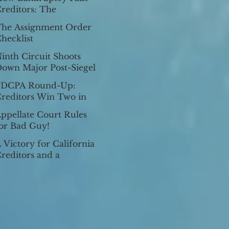
ixes Homestead
reditors: The
xemption He Af
oopholes for
he Assignment Order
xemption Fraud
hecklist
inth Circuit Shoots
own Major Post-Siegel
ision: In re Lua, 2017
FDCPA Round-Up:
L 2799989 (9th Cir.
reditors Win Two in
une 27,
.S. Supreme Court
ppellate Court Rules
or Bad Guy!
 Victory for California
reditors and a
ublished Decision Picks
p Steam