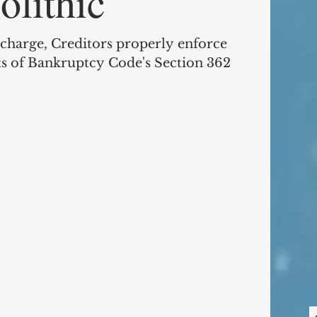
lithic
ischarge, Creditors properly enforce
 of Bankruptcy Code's Section 362