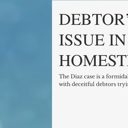
DEBTOR’
ISSUE I
HOMEST
EXEMPT
The Diaz case is a formida
with deceitful debtors try