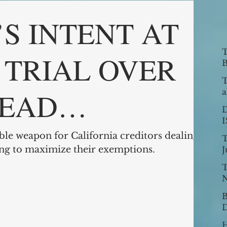
S INTENT AT
T
N TRIAL OVER
B
T
EAD
a
v
9
ION
ble weapon for California creditors dealing
T
ing to maximize their exemptions.
J
T
N
B
D
C
H