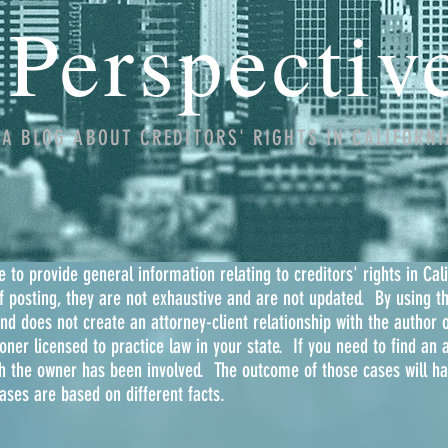
Perspectiv
A BLOG ABOUT CREDITORS' RIGHTS IN CALIFORNI
 to provide general information relating to creditors' rights in Cal
of posting, they are not exhaustive and are not updated. By using t
and does not create an attorney-client relationship with the author o
oner licensed to practice law in your state. If you need to find an a
h the owner has been involved. The outcome of those cases will hav
cases are based on different facts.