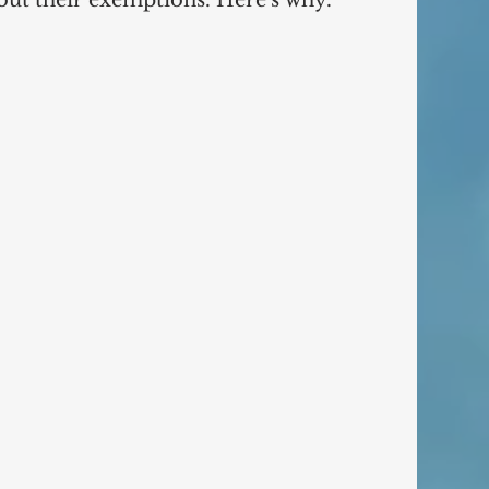
Debtors continue to lie about their exemptions. Here's why.