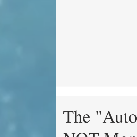
The "Auto