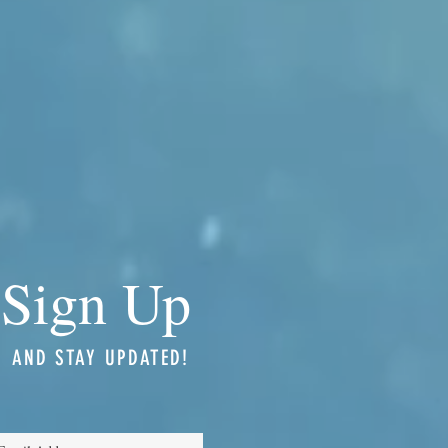
Sign Up
AND STAY UPDATED!