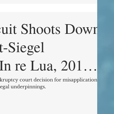
cuit Shoots Down
t-Siegel
9 (9th Cir. June
kruptcy court decision for misapplication of
legal underpinnings.