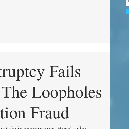
uptcy Fails
s
tion Fraud