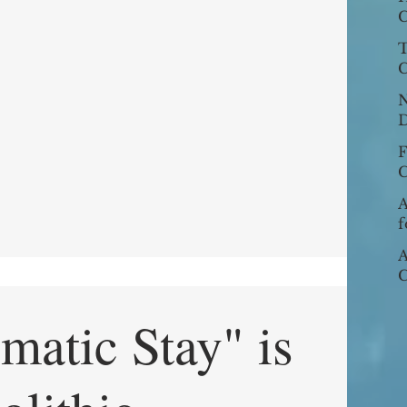
N
C
E
L
T
E
C
N
D
Dec
W
C
J
U
A
f
A
C
P
u
matic Stay" is