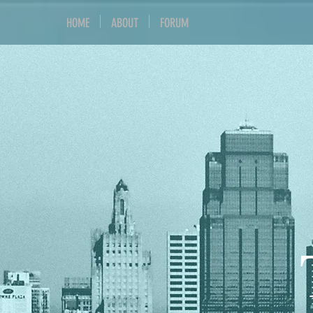
HOME
ABOUT
FORUM