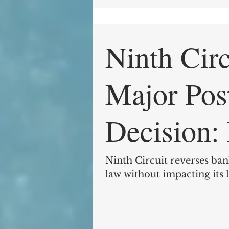
Ninth Cir
Major Pos
Decision: In re Lua, 2017
WL 279998
Ninth Circuit reverses ban
law without impacting its 
27,