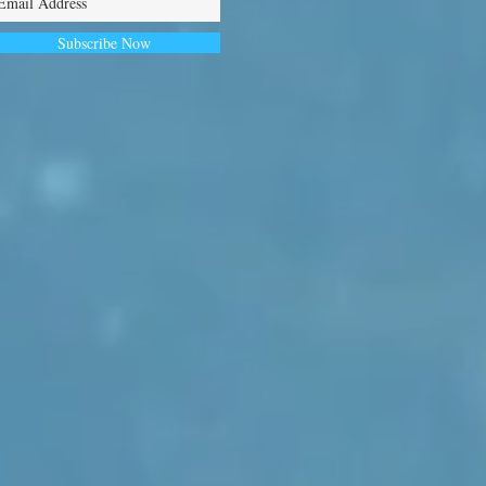
Subscribe Now