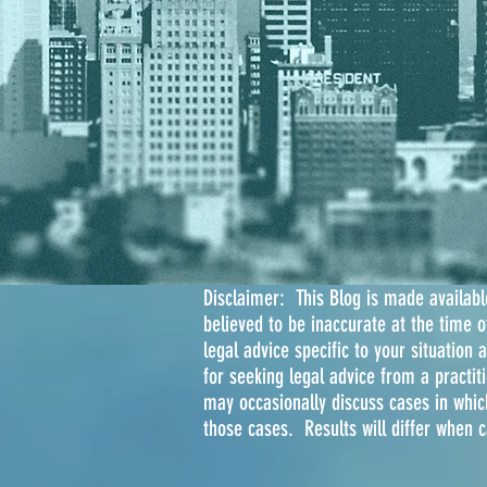
Disclaimer: This Blog is made available
believed to be inaccurate at the time 
legal advice specific to your situation 
for seeking legal advice from a practiti
may occasionally discuss cases in whic
those cases. Results will differ when 